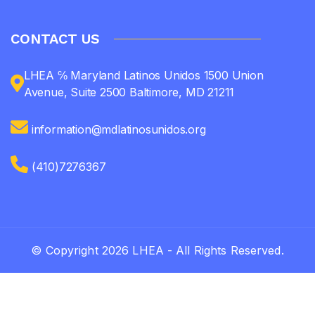
CONTACT US
LHEA ℅ Maryland Latinos Unidos 1500 Union
Avenue, Suite 2500 Baltimore, MD 21211
information@mdlatinosunidos.org
(410)7276367
© Copyright 2026 LHEA - All Rights Reserved.