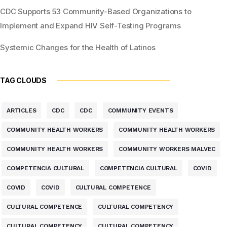
CDC Supports 53 Community-Based Organizations to
Implement and Expand HIV Self-Testing Programs
Systemic Changes for the Health of Latinos
TAG CLOUDS
ARTICLES
CDC
CDC
COMMUNITY EVENTS
COMMUNITY HEALTH WORKERS
COMMUNITY HEALTH WORKERS
COMMUNITY HEALTH WORKERS
COMMUNITY WORKERS MALVEC
COMPETENCIA CULTURAL
COMPETENCIA CULTURAL
COVID
COVID
COVID
CULTURAL COMPETENCE
CULTURAL COMPETENCE
CULTURAL COMPETENCY
CULTURAL COMPETENCY
CULTURAL COMPETENCY