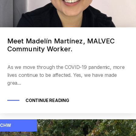
Meet Madelín Martínez, MALVEC
Community Worker.
As we move through the COVID-19 pandemic, more
lives continue to be affected. Yes, we have made
grea...
CONTINUE READING
CHW