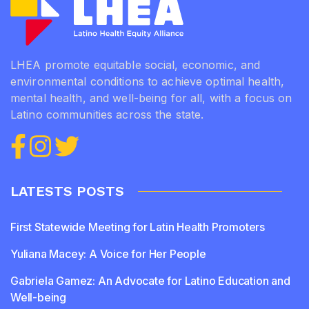
LHEA promote equitable social, economic, and
environmental conditions to achieve optimal health,
mental health, and well-being for all, with a focus on
Latino communities across the state.
LATESTS POSTS
First Statewide Meeting for Latin Health Promoters
Yuliana Macey: A Voice for Her People
Gabriela Gamez: An Advocate for Latino Education and
Well-being