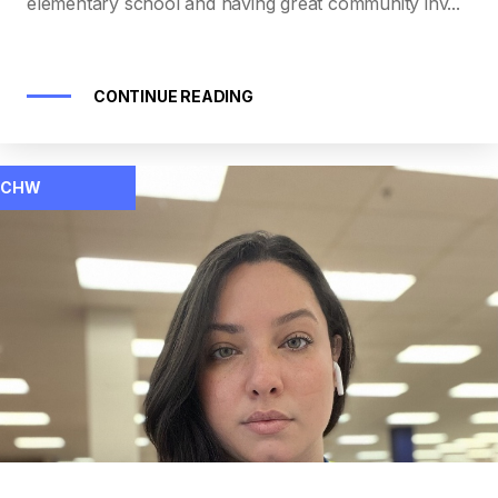
elementary school and having great community inv...
CONTINUE READING
CHW