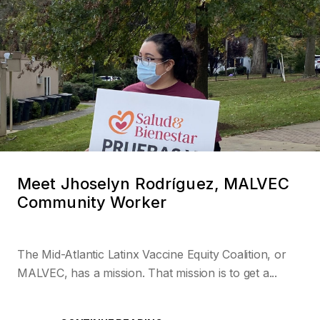
Meet Jhoselyn Rodríguez, MALVEC
Community Worker
The Mid-Atlantic Latinx Vaccine Equity Coalition, or
MALVEC, has a mission. That mission is to get a...