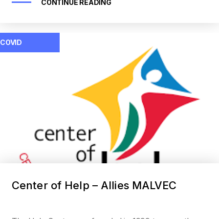
CONTINUE READING
COVID
Center of Help – Allies MALVEC