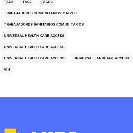
TAG2
TAG2
TAGO2
TRABAJADORES COMUNITARIOS MALVEC
TRABAJADORES SANITARIOS COMUNITARIOS
UNIVERSAL HEALTH CARE ACCESS
UNIVERSAL HEALTH CARE ACCESS
UNIVERSAL HEALTH CARE ACCESS
UNIVERSAL LANGUAGE ACCESS
VIH