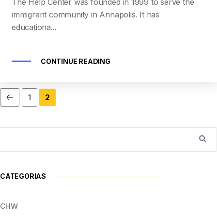
The Help Center was founded in 1999 to serve the
immigrant community in Annapolis. It has
educationa...
CONTINUE READING
1
2
CATEGORIAS
CHW