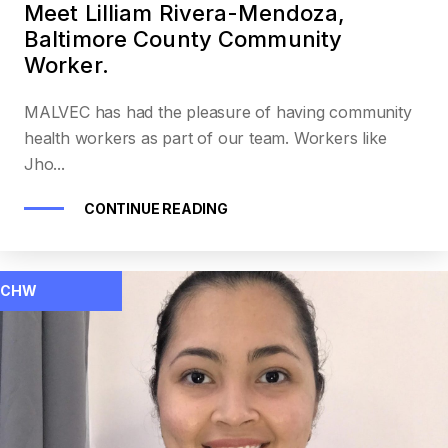
Meet Lilliam Rivera-Mendoza,
Baltimore County Community
Worker.
MALVEC has had the pleasure of having community
health workers as part of our team. Workers like
Jho...
CONTINUE READING
CHW