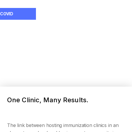
COVID
One Clinic, Many Results.
The link between hosting immunization clinics in an