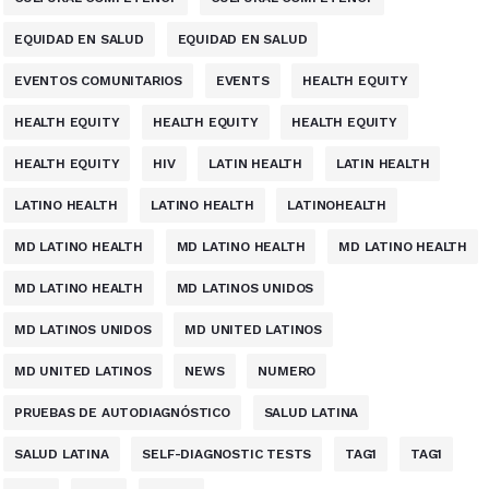
EQUIDAD EN SALUD
EQUIDAD EN SALUD
EVENTOS COMUNITARIOS
EVENTS
HEALTH EQUITY
HEALTH EQUITY
HEALTH EQUITY
HEALTH EQUITY
HEALTH EQUITY
HIV
LATIN HEALTH
LATIN HEALTH
LATINO HEALTH
LATINO HEALTH
LATINOHEALTH
MD LATINO HEALTH
MD LATINO HEALTH
MD LATINO HEALTH
MD LATINO HEALTH
MD LATINOS UNIDOS
MD LATINOS UNIDOS
MD UNITED LATINOS
MD UNITED LATINOS
NEWS
NUMERO
PRUEBAS DE AUTODIAGNÓSTICO
SALUD LATINA
SALUD LATINA
SELF-DIAGNOSTIC TESTS
TAG1
TAG1