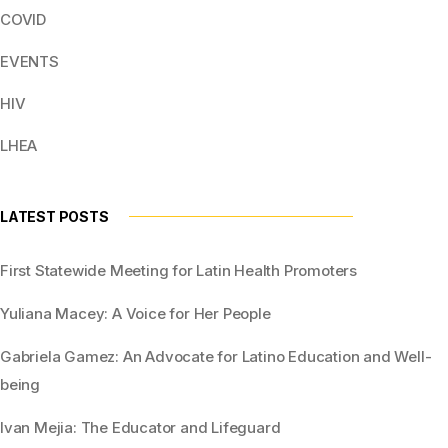
COVID
EVENTS
HIV
LHEA
LATEST POSTS
First Statewide Meeting for Latin Health Promoters
Yuliana Macey: A Voice for Her People
Gabriela Gamez: An Advocate for Latino Education and Well-
being
Ivan Mejia: The Educator and Lifeguard