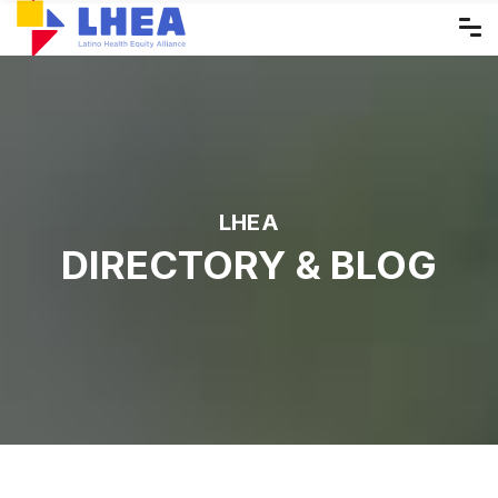
Skip
to
the
content
LHEA
DIRECTORY & BLOG