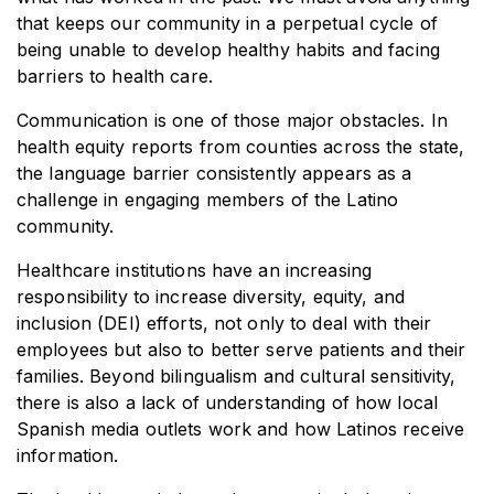
that keeps our community in a perpetual cycle of
being unable to develop healthy habits and facing
barriers to health care.
Communication is one of those major obstacles. In
health equity reports from counties across the state,
the language barrier consistently appears as a
challenge in engaging members of the Latino
community.
Healthcare institutions have an increasing
responsibility to increase diversity, equity, and
inclusion (DEI) efforts, not only to deal with their
employees but also to better serve patients and their
families. Beyond bilingualism and cultural sensitivity,
there is also a lack of understanding of how local
Spanish media outlets work and how Latinos receive
information.