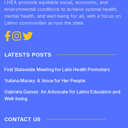
LHEA promote equitable social, economic, and
environmental conditions to achieve optimal health,
mental health, and well-being for all, with a focus on
Latino communities across the state.
LATESTS POSTS
First Statewide Meeting for Latin Health Promoters
Yuliana Macey: A Voice for Her People
Gabriela Gamez: An Advocate for Latino Education and
Well-being
CONTACT US