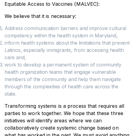
Equitable Access to Vaccines (MALVEC):
We believe that it is necessary:
Address communication barriers and improve cultural
competency within the health system in Maryland,
inform health systems about the limitations that prevent
Latinos, especially immigrants, from accessing health
care and,
work to develop a permanent system of community
health organization teams that engage vulnerable
members of the community and help them navigate
through the complexities of health care across the
state.
Transforming systems is a process that requires all
parties to work together. We hope that these three
initiatives will identify areas where we can
collaboratively create systemic change based on
what has worked in the past. We must avoid anything