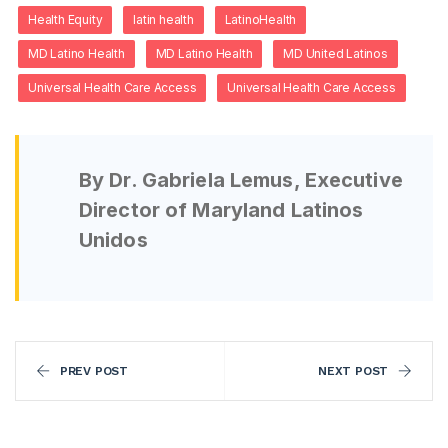
Health Equity
latin health
LatinoHealth
MD Latino Health
MD Latino Health
MD United Latinos
Universal Health Care Access
Universal Health Care Access
By Dr. Gabriela Lemus, Executive
Director of Maryland Latinos
Unidos
PREV POST
NEXT POST