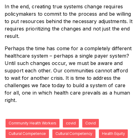
In the end, creating true systems change requires
policymakers to commit to the process and be willing
to put resources behind the necessary adjustments. It
requires prioritizing the changes and not just the end
result.
Perhaps the time has come for a completely different
healthcare system – perhaps a single payer system?
Until such changes occur, we must be aware and
support each other. Our communities cannot afford
to wait for another crisis. It is time to address the
challenges we face today to build a system of care
for all, one in which health care prevails as a human
right.
Community Health Workers
covid
Covid
Cultural Competence
Cultural Competency
Health Equity