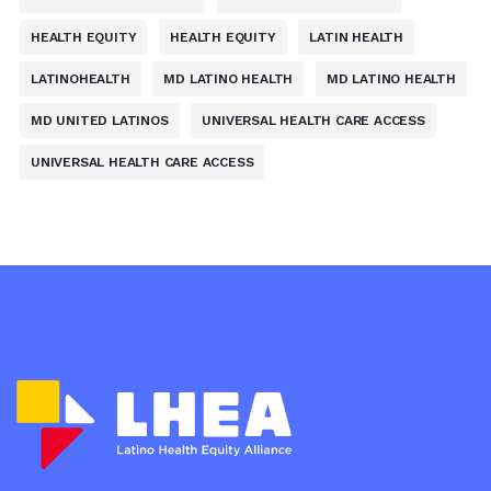
HEALTH EQUITY
HEALTH EQUITY
LATIN HEALTH
LATINOHEALTH
MD LATINO HEALTH
MD LATINO HEALTH
MD UNITED LATINOS
UNIVERSAL HEALTH CARE ACCESS
UNIVERSAL HEALTH CARE ACCESS