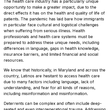
The health care industry has a particularly unique
opportunity to make a greater impact, due to the
direct effects it has on the health and quality of life of
patients. The pandemic has laid bare how immigrants
in particular face cultural and logistical challenges
when suffering from serious illness. Health
professionals and health care systems must be
prepared to address these unique needs, including
differences in language, gaps in health knowledge,
insurance barriers, and limited financial and social
resources.
We know that historically, in Maryland and across the
country, Latinos are hesitant to access health care
due to many factors including language, lack of
understanding, and fear for all kinds of reasons,
including misinformation and misinformation.
Deterrents can be complex and often include deep-
seated and even intergenerational trauma. Addressing