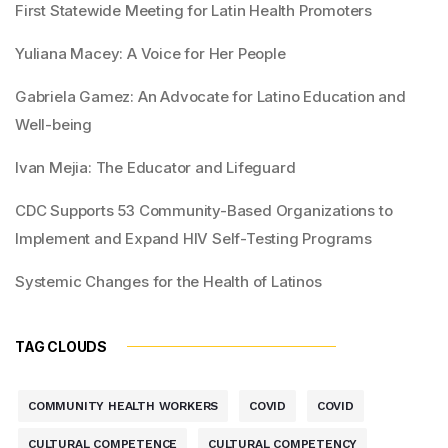
First Statewide Meeting for Latin Health Promoters
Yuliana Macey: A Voice for Her People
Gabriela Gamez: An Advocate for Latino Education and
Well-being
Ivan Mejia: The Educator and Lifeguard
CDC Supports 53 Community-Based Organizations to
Implement and Expand HIV Self-Testing Programs
Systemic Changes for the Health of Latinos
TAG CLOUDS
COMMUNITY HEALTH WORKERS
COVID
COVID
CULTURAL COMPETENCE
CULTURAL COMPETENCY