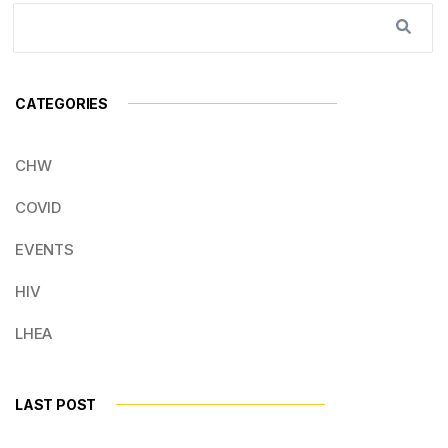
CATEGORIES
CHW
COVID
EVENTS
HIV
LHEA
LAST POST