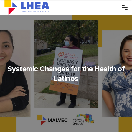
Skip
to
the
content
Systemic Changes for the Health of
Latinos