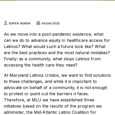
SUPER ADMIN
04/04/2022
As we move into a post-pandemic existence, what
can we do to advance equity in healthcare access for
Latinos? What would such a future look like? What
are the best practices and the most natural mistakes?
Finally: as a community, what stops Latinos from
accessing the health care they need?
At Maryland Latinos Unidos, we want to find solutions
to these challenges, and while it is important to
advocate on behalf of a community, it is not enough
to protest or point out the barriers it faces.
Therefore, at MLU we have established three
initiatives based on the results of the program we
administer, the Mid-Atlantic Latino Coalition for