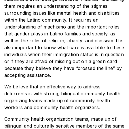
them requires an understanding of the stigmas
surrounding issues like mental health and disabilities
within the Latino community. It requires an
understanding of machismo and the important roles
that gender plays in Latino families and society, as
well as the roles of religion, charity, and classism. It is
also important to know what care is available to these
individuals when their immigration status is in question
or if they are afraid of missing out on a green card
because they believe they have “crossed the line” by
accepting assistance.
We believe that an effective way to address
deterrents is with strong, bilingual community health
organizing teams made up of community health
workers and community health organizers.
Community health organization teams, made up of
bilingual and culturally sensitive members of the same