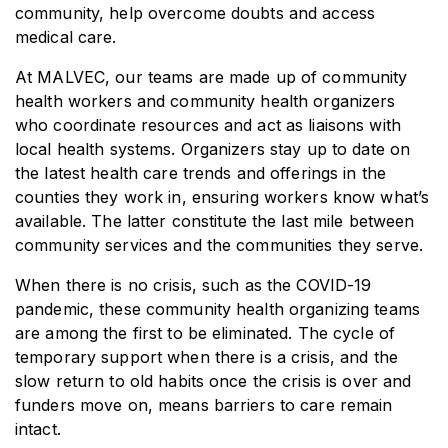
community, help overcome doubts and access
medical care.
At MALVEC, our teams are made up of community
health workers and community health organizers
who coordinate resources and act as liaisons with
local health systems. Organizers stay up to date on
the latest health care trends and offerings in the
counties they work in, ensuring workers know what’s
available. The latter constitute the last mile between
community services and the communities they serve.
When there is no crisis, such as the COVID-19
pandemic, these community health organizing teams
are among the first to be eliminated. The cycle of
temporary support when there is a crisis, and the
slow return to old habits once the crisis is over and
funders move on, means barriers to care remain
intact.