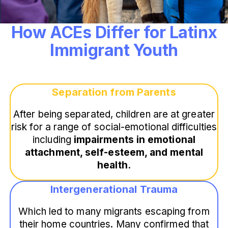
How ACEs Differ for Latinx
Immigrant Youth
Separation from Parents
After being separated, children are at greater
risk for a range of social-emotional difficulties
including
impairments in emotional
attachment, self-esteem, and mental
health.
Intergenerational Trauma
Which led to many migrants escaping from
their home countries. Many confirmed that