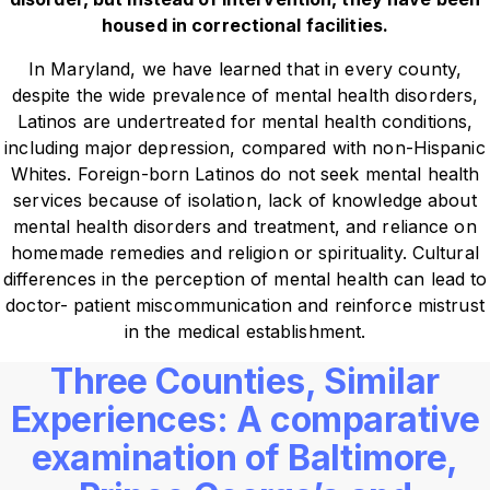
housed in correctional facilities.
In Maryland, we have learned that in every county,
despite the wide prevalence of mental health disorders,
Latinos are undertreated for mental health conditions,
including major depression, compared with non-Hispanic
Whites. Foreign-born Latinos do not seek mental health
services because of isolation, lack of knowledge about
mental health disorders and treatment, and reliance on
homemade remedies and religion or spirituality. Cultural
differences in the perception of mental health can lead to
doctor- patient miscommunication and reinforce mistrust
in the medical establishment.
Three Counties, Similar
Experiences: A comparative
examination of Baltimore,