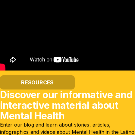
RESOURCES
Discover our informative and
interactive material about
Mental Health
Enter our blog and learn about stories, articles,
infographics and videos about Mental Health in the Latino