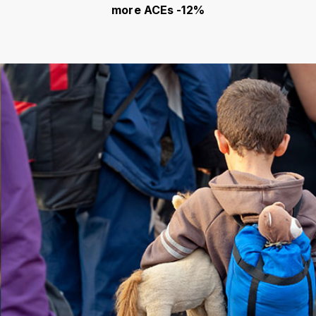
more ACEs -12%