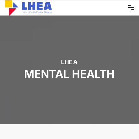
Skip
to
the
content
LHEA
MENTAL HEALTH