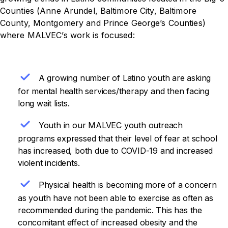
Counties (Anne Arundel, Baltimore City, Baltimore
County, Montgomery and Prince George’s Counties)
where MALVEC’s work is focused:
A growing number of Latino youth are asking
for mental health services/therapy and then facing
long wait lists.
Youth in our MALVEC youth outreach
programs expressed that their level of fear at school
has increased, both due to COVID-19 and increased
violent incidents.
Physical health is becoming more of a concern
as youth have not been able to exercise as often as
recommended during the pandemic. This has the
concomitant effect of increased obesity and the