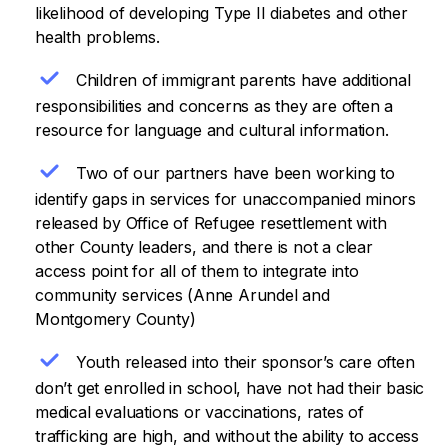
likelihood of developing Type II diabetes and other
health problems.
Children of immigrant parents have additional
responsibilities and concerns as they are often a
resource for language and cultural information.
Two of our partners have been working to
identify gaps in services for unaccompanied minors
released by Office of Refugee resettlement with
other County leaders, and there is not a clear
access point for all of them to integrate into
community services (Anne Arundel and
Montgomery County)
Youth released into their sponsor’s care often
don’t get enrolled in school, have not had their basic
medical evaluations or vaccinations, rates of
trafficking are high, and without the ability to access