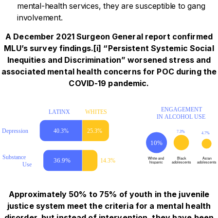
mental-health services, they are susceptible to gang
involvement.
A December 2021 Surgeon General report confirmed
MLU’s survey findings.[i] “Persistent Systemic Social
Inequities and Discrimination” worsened stress and
associated mental health concerns for POC during the
COVID-19 pandemic.
Approximately 50% to 75% of youth in the juvenile
justice system meet the criteria for a mental health
disorder, but instead of intervention, they have been