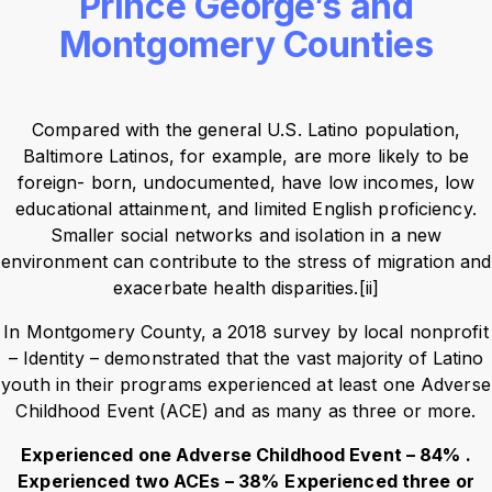
Prince George’s and
Montgomery Counties
Compared with the general U.S. Latino population,
Baltimore Latinos, for example, are more likely to be
foreign- born, undocumented, have low incomes, low
educational attainment, and limited English proficiency.
Smaller social networks and isolation in a new
environment can contribute to the stress of migration and
exacerbate health disparities.[ii]
In Montgomery County, a 2018 survey by local nonprofit
– Identity – demonstrated that the vast majority of Latino
youth in their programs experienced at least one Adverse
Childhood Event (ACE) and as many as three or more.
Experienced one Adverse Childhood Event – 84% .
Experienced two ACEs – 38%
Experienced three or