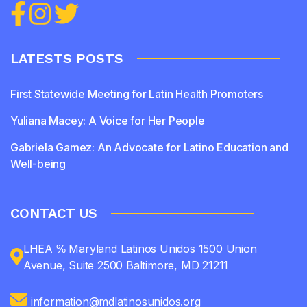
LATESTS POSTS
First Statewide Meeting for Latin Health Promoters
Yuliana Macey: A Voice for Her People
Gabriela Gamez: An Advocate for Latino Education and
Well-being
CONTACT US
LHEA ℅ Maryland Latinos Unidos 1500 Union
Avenue, Suite 2500 Baltimore, MD 21211
information@mdlatinosunidos.org