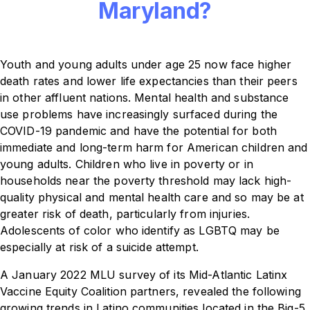
Maryland?
Youth and young adults under age 25 now face higher
death rates and lower life expectancies than their peers
in other affluent nations. Mental health and substance
use problems have increasingly surfaced during the
COVID-19 pandemic and have the potential for both
immediate and long-term harm for American children and
young adults. Children who live in poverty or in
households near the poverty threshold may lack high-
quality physical and mental health care and so may be at
greater risk of death, particularly from injuries.
Adolescents of color who identify as LGBTQ may be
especially at risk of a suicide attempt.
A January 2022 MLU survey of its Mid-Atlantic Latinx
Vaccine Equity Coalition partners, revealed the following
growing trends in Latino communities located in the Big-5