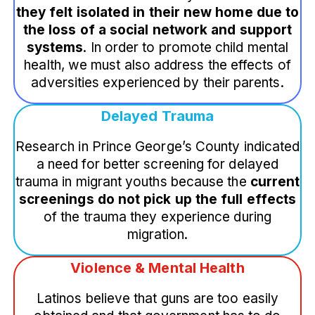
they felt isolated in their new home due to
the loss of a social network and support
systems
. In order to promote child mental
health, we must also address the effects of
adversities experienced by their parents.
Delayed Trauma
Research in Prince George’s County indicated
a need for better screening for delayed
trauma in migrant youths because the
current
screenings do not pick up the full effects
of the trauma they experience during
migration.
Violence & Mental Health
Latinos believe that guns are too easily