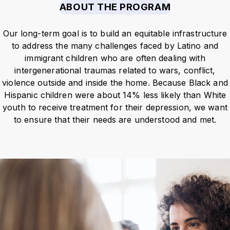
ABOUT THE PROGRAM
Our long-term goal is to build an
equitable infrastructure
to address the many challenges faced by Latino and
immigrant children who are often dealing with
intergenerational traumas
related to wars, conflict,
violence outside and inside the home. Because Black and
Hispanic children were about 14% less likely than White
youth to receive treatment for their depression,
we want
to ensure that their needs are understood and met.