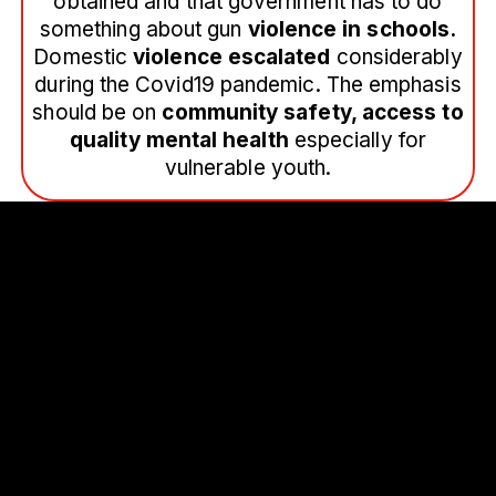
obtained and that government has to do
something about gun
violence in schools.
Domestic
violence escalated
considerably
during the Covid19 pandemic. The emphasis
should be on
community safety, access to
quality mental health
especially for
vulnerable youth.