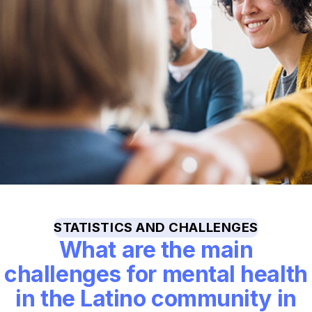
STATISTICS AND CHALLENGES
What are the main
challenges for mental health
in the Latino community in