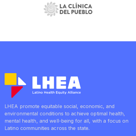
LHEA promote equitable social, economic, and
environmental conditions to achieve optimal health,
mental health, and well-being for all, with a focus on
Latino communities across the state.