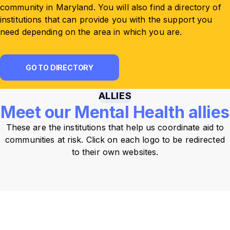
community in Maryland. You will also find a directory of
institutions that can provide you with the support you
need depending on the area in which you are.
GO TO DIRECTORY
ALLIES
Meet our Mental Health allies
These are the institutions that help us coordinate aid to
communities at risk. Click on each logo to be redirected
to their own websites.