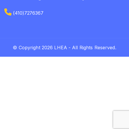
(410)7276367
© Copyright 2026 LHEA - All Rights Reserved.