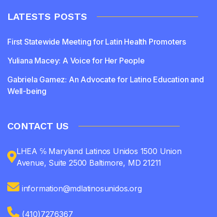
LATESTS POSTS
First Statewide Meeting for Latin Health Promoters
Yuliana Macey: A Voice for Her People
Gabriela Gamez: An Advocate for Latino Education and
Well-being
CONTACT US
LHEA ℅ Maryland Latinos Unidos 1500 Union
Avenue, Suite 2500 Baltimore, MD 21211
information@mdlatinosunidos.org
(410)7276367