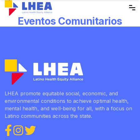
Skip
to
Eventos Comunitarios
the
content
LHEA promote equitable social, economic, and
environmental conditions to achieve optimal health,
mental health, and well-being for all, with a focus on
Latino communities across the state.