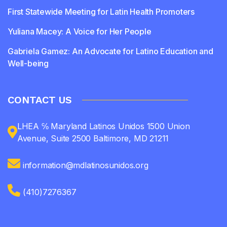
First Statewide Meeting for Latin Health Promoters
Yuliana Macey: A Voice for Her People
Gabriela Gamez: An Advocate for Latino Education and
Well-being
CONTACT US
LHEA ℅ Maryland Latinos Unidos 1500 Union
Avenue, Suite 2500 Baltimore, MD 21211
information@mdlatinosunidos.org
(410)7276367