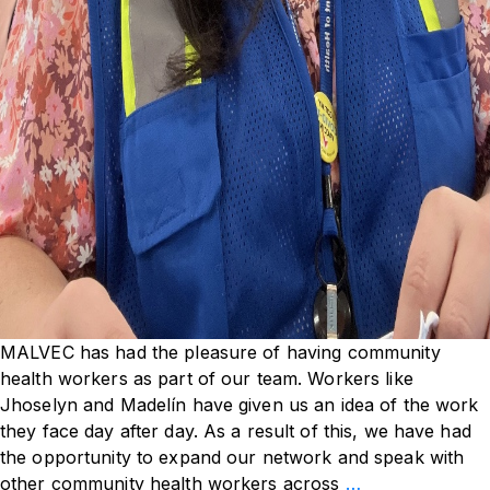
MALVEC has had the pleasure of having community
health workers as part of our team. Workers like
Jhoselyn and Madelín have given us an idea of the work
they face day after day. As a result of this, we have had
the opportunity to expand our network and speak with
Meet
other community health workers across
…