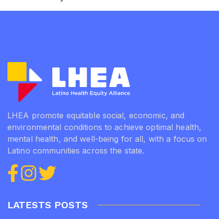
Lilliam
Rivera-
Mendoza,
Baltimore
County
Community
Worker.
LHEA promote equitable social, economic, and
environmental conditions to achieve optimal health,
mental health, and well-being for all, with a focus on
Latino communities across the state.
LATESTS POSTS