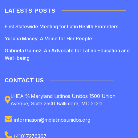
LATESTS POSTS
First Statewide Meeting for Latin Health Promoters
Yuliana Macey: A Voice for Her People
Gabriela Gamez: An Advocate for Latino Education and
Well-being
CONTACT US
LHEA ℅ Maryland Latinos Unidos 1500 Union
Avenue, Suite 2500 Baltimore, MD 21211
information@mdlatinosunidos.org
(410)7276367