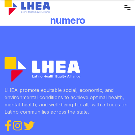
Skip
to
numero
the
content
LHEA promote equitable social, economic, and
environmental conditions to achieve optimal health,
mental health, and well-being for all, with a focus on
Latino communities across the state.