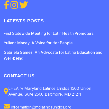
LATESTS POSTS
First Statewide Meeting for Latin Health Promoters
Yuliana Macey: A Voice for Her People
Gabriela Gamez: An Advocate for Latino Education and
Well-being
CONTACT US
LHEA ℅ Maryland Latinos Unidos 1500 Union
Avenue, Suite 2500 Baltimore, MD 21211
information@mdlatinosunidos.org