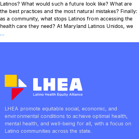
Latinos? What would such a future look like? What are
the best practices and the most natural mistakes? Finally:
as a community, what stops Latinos from accessing the
health care they need? At Maryland Latinos Unidos, we
Systemic
…
Changes
for
the
Health
of
Latinos
LHEA promote equitable social, economic, and
environmental conditions to achieve optimal health,
mental health, and well-being for all, with a focus on
Latino communities across the state.