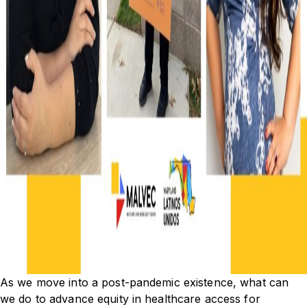
As we move into a post-pandemic existence, what can
we do to advance equity in healthcare access for