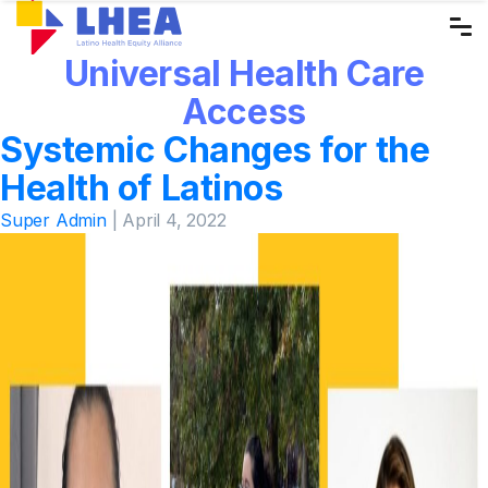
Skip
to
Universal Health Care
the
content
Access
Systemic Changes for the
Health of Latinos
Super Admin
|
April 4, 2022