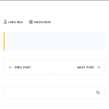
LHEA MLU
06/04/2023
PREV POST
NEXT POST