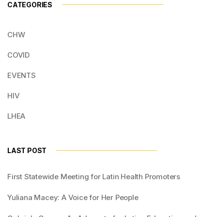
CATEGORIES
CHW
COVID
EVENTS
HIV
LHEA
LAST POST
First Statewide Meeting for Latin Health Promoters
Yuliana Macey: A Voice for Her People