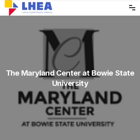
Skip
to
the
content
The Maryland Center at Bowie State
University