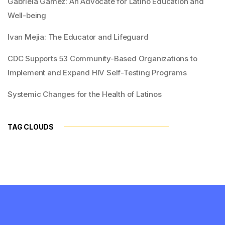
Gabriela Gamez: An Advocate for Latino Education and
Well-being
Ivan Mejia: The Educator and Lifeguard
CDC Supports 53 Community-Based Organizations to
Implement and Expand HIV Self-Testing Programs
Systemic Changes for the Health of Latinos
TAG CLOUDS