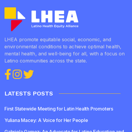
LHEA promote equitable social, economic, and
environmental conditions to achieve optimal health,
mental health, and well-being for all, with a focus on
Latino communities across the state.
LATESTS POSTS
First Statewide Meeting for Latin Health Promoters
Yuliana Macey: A Voice for Her People
Gabriela Gamez: An Advocate for Latino Education and