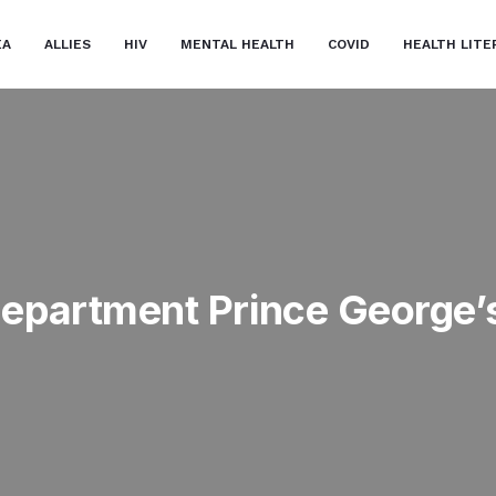
EA
ALLIES
HIV
MENTAL HEALTH
COVID
HEALTH LITE
Department Prince George’