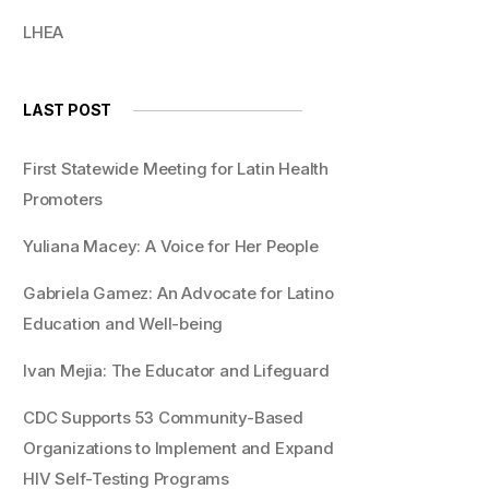
LHEA
LAST POST
First Statewide Meeting for Latin Health
Promoters
Yuliana Macey: A Voice for Her People
Gabriela Gamez: An Advocate for Latino
Education and Well-being
Ivan Mejia: The Educator and Lifeguard
CDC Supports 53 Community-Based
Organizations to Implement and Expand
HIV Self-Testing Programs