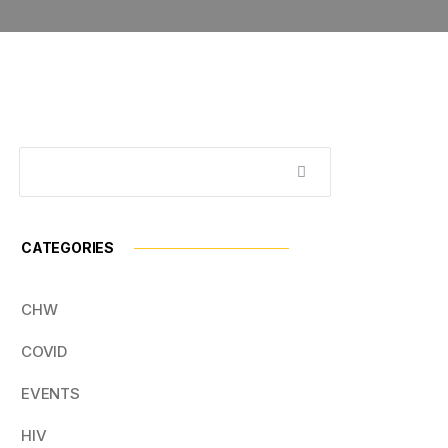
CATEGORIES
CHW
COVID
EVENTS
HIV