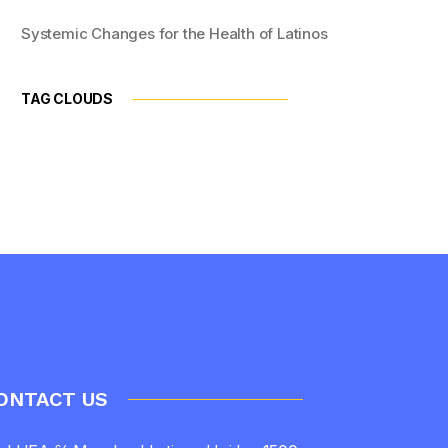
Systemic Changes for the Health of Latinos
TAG CLOUDS
ONTACT US