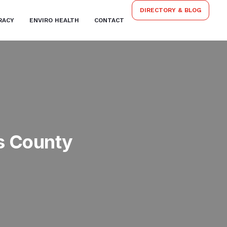
DIRECTORY & BLOG
RACY
ENVIRO HEALTH
CONTACT
s County