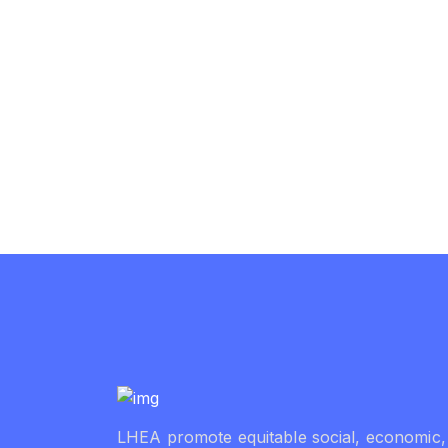
LHEA promote equitable social, economic,