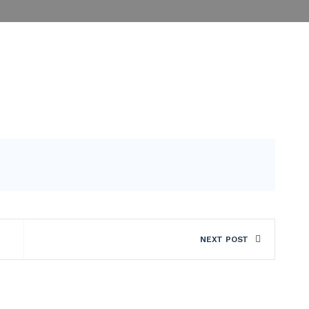
NEXT POST