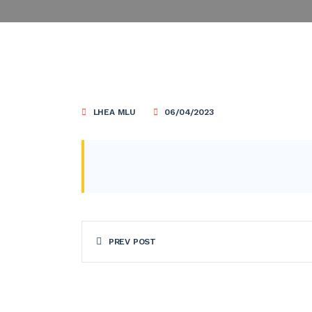
LHEA MLU
06/04/2023
PREV POST