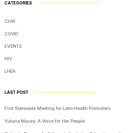
CATEGORIES
CHW
COVID
EVENTS
HIV
LHEA
LAST POST
First Statewide Meeting for Latin Health Promoters
Yuliana Macey: A Voice for Her People