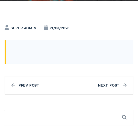
SUPER ADMIN
21/03/2023
PREV POST
NEXT POST