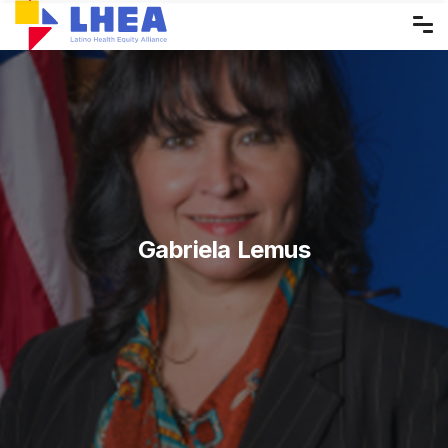
Skip
to
the
content
Gabriela Lemus