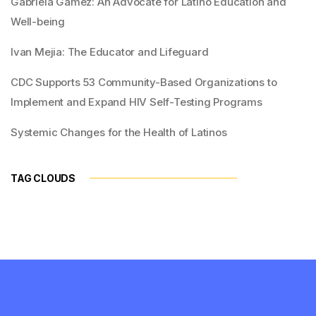
Gabriela Gamez: An Advocate for Latino Education and
Well-being
Ivan Mejia: The Educator and Lifeguard
CDC Supports 53 Community-Based Organizations to
Implement and Expand HIV Self-Testing Programs
Systemic Changes for the Health of Latinos
TAG CLOUDS