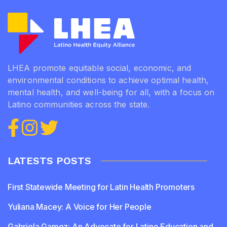
LHEA promote equitable social, economic, and
environmental conditions to achieve optimal health,
mental health, and well-being for all, with a focus on
Latino communities across the state.
LATESTS POSTS
First Statewide Meeting for Latin Health Promoters
Yuliana Macey: A Voice for Her People
Gabriela Gamez: An Advocate for Latino Education and