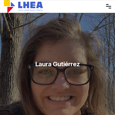
Skip
to
the
content
Laura Gutiérrez