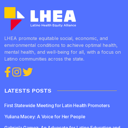
LHEA promote equitable social, economic, and
environmental conditions to achieve optimal health,
mental health, and well-being for all, with a focus on
Latino communities across the state.
LATESTS POSTS
First Statewide Meeting for Latin Health Promoters
Yuliana Macey: A Voice for Her People
Gabriela Gamez: An Advocate for Latino Education and