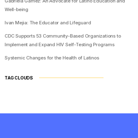
Gabriela Gamez: An Advocate for Latino Education and
Well-being
Ivan Mejia: The Educator and Lifeguard
CDC Supports 53 Community-Based Organizations to
Implement and Expand HIV Self-Testing Programs
Systemic Changes for the Health of Latinos
TAG CLOUDS