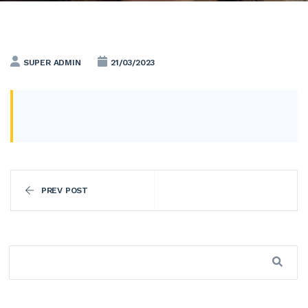
SUPER ADMIN
21/03/2023
PREV POST