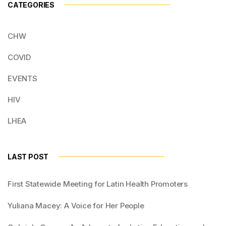
CATEGORIES
CHW
COVID
EVENTS
HIV
LHEA
LAST POST
First Statewide Meeting for Latin Health Promoters
Yuliana Macey: A Voice for Her People