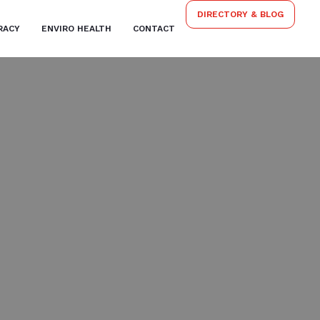
DIRECTORY & BLOG
RACY
ENVIRO HEALTH
CONTACT