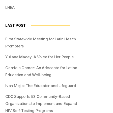
LHEA
LAST POST
First Statewide Meeting for Latin Health
Promoters
Yuliana Macey: A Voice for Her People
Gabriela Gamez: An Advocate for Latino
Education and Well-being
Ivan Mejia: The Educator and Lifeguard
CDC Supports 53 Community-Based
Organizations to Implement and Expand
HIV Self-Testing Programs