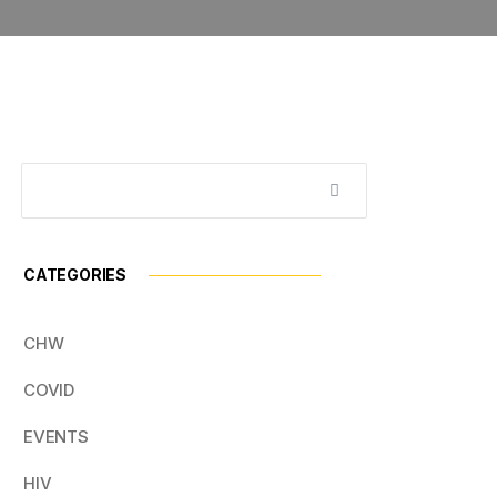
CATEGORIES
CHW
COVID
EVENTS
HIV