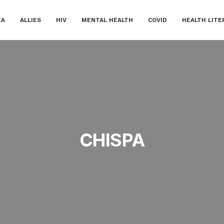
EA
ALLIES
HIV
MENTAL HEALTH
COVID
HEALTH LITE
CHISPA