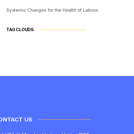
Systemic Changes for the Health of Latinos
TAG CLOUDS
ONTACT US