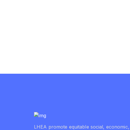
LHEA promote equitable social, economic,