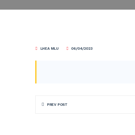
LHEA MLU
06/04/2023
PREV POST