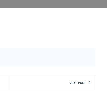
NEXT POST