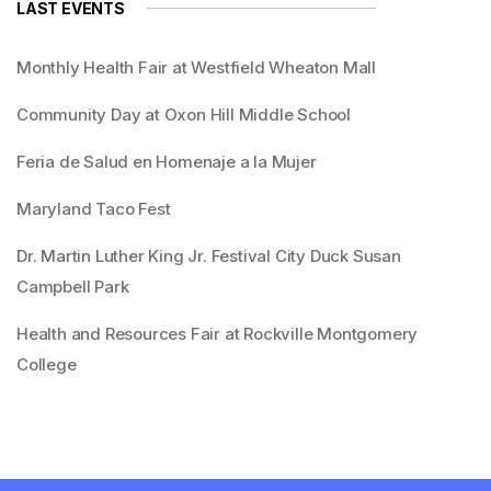
LAST EVENTS
Monthly Health Fair at Westfield Wheaton Mall
Community Day at Oxon Hill Middle School
Feria de Salud en Homenaje a la Mujer
Maryland Taco Fest
Dr. Martin Luther King Jr. Festival City Duck Susan
Campbell Park
Health and Resources Fair at Rockville Montgomery
College