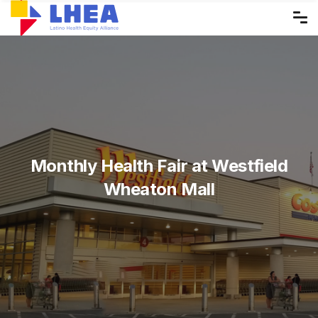
Skip
to
the
content
Monthly Health Fair at Westfield
Wheaton Mall