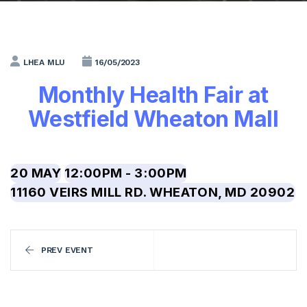
LHEA MLU
16/05/2023
Monthly Health Fair at
Westfield Wheaton Mall
20 MAY
12:00PM - 3:00PM
11160 VEIRS MILL RD. WHEATON, MD 20902
PREV EVENT