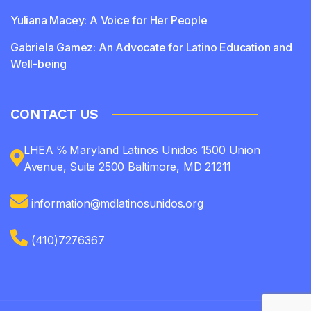
Yuliana Macey: A Voice for Her People
Gabriela Gamez: An Advocate for Latino Education and
Well-being
CONTACT US
LHEA ℅ Maryland Latinos Unidos 1500 Union
Avenue, Suite 2500 Baltimore, MD 21211
information@mdlatinosunidos.org
(410)7276367