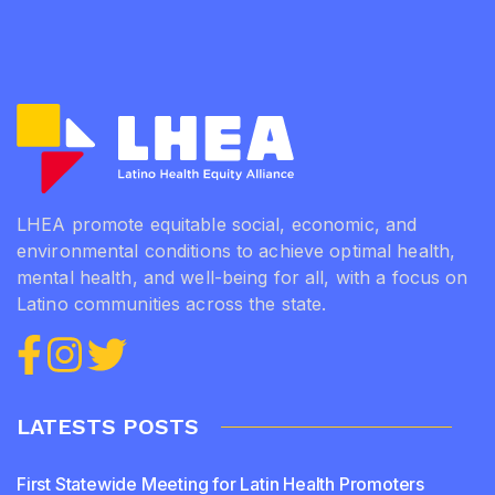
LHEA promote equitable social, economic, and
environmental conditions to achieve optimal health,
mental health, and well-being for all, with a focus on
Latino communities across the state.
LATESTS POSTS
First Statewide Meeting for Latin Health Promoters