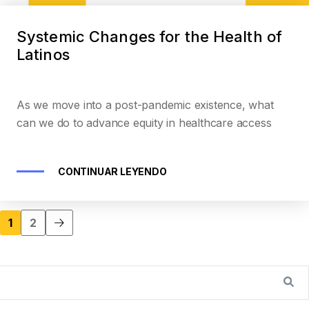
Systemic Changes for the Health of
Latinos
As we move into a post-pandemic existence, what
can we do to advance equity in healthcare access
CONTINUAR LEYENDO
1
2