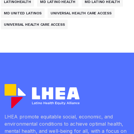
LATINOHEALTH
MD LATINO HEALTH
MD LATINO HEALTH
MD UNITED LATINOS
UNIVERSAL HEALTH CARE ACCESS
UNIVERSAL HEALTH CARE ACCESS
LHEA promote equitable social, economic, and
environmental conditions to achieve optimal health,
mental health, and well-being for all, with a focus on