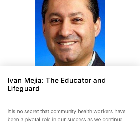
Ivan Mejia: The Educator and
Lifeguard
It is no secret that community health workers have
been a pivotal role in our success as we continue