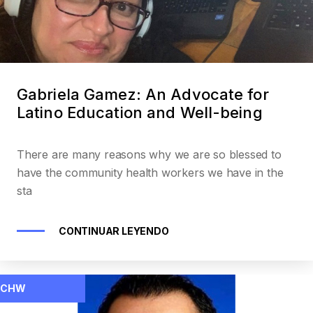
Gabriela Gamez: An Advocate for
Latino Education and Well-being
There are many reasons why we are so blessed to
have the community health workers we have in the
sta
CONTINUAR LEYENDO
CHW