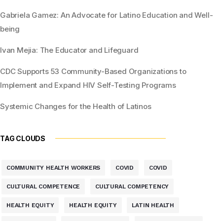
Gabriela Gamez: An Advocate for Latino Education and Well-
being
Ivan Mejia: The Educator and Lifeguard
CDC Supports 53 Community-Based Organizations to
Implement and Expand HIV Self-Testing Programs
Systemic Changes for the Health of Latinos
TAG CLOUDS
COMMUNITY HEALTH WORKERS
COVID
COVID
CULTURAL COMPETENCE
CULTURAL COMPETENCY
HEALTH EQUITY
HEALTH EQUITY
LATIN HEALTH