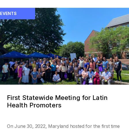
EVENTS
First Statewide Meeting for Latin
Health Promoters
On June 30, 2022, Maryland hosted for the first time