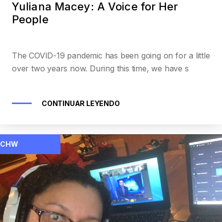
Yuliana Macey: A Voice for Her
People
The COVID-19 pandemic has been going on for a little
over two years now. During this time, we have s
CONTINUAR LEYENDO
CHW