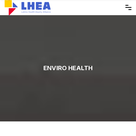
Skip
to
the
content
ENVIRO HEALTH