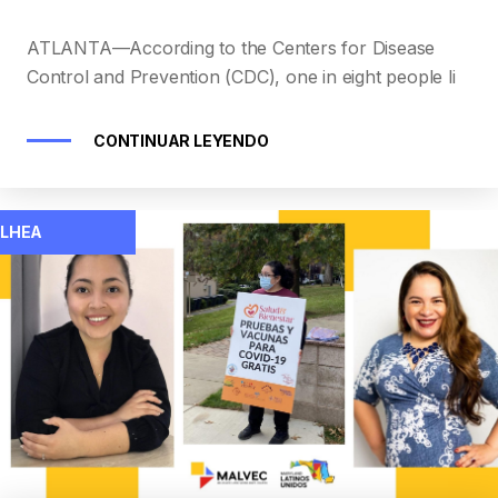
ATLANTA—According to the Centers for Disease
Control and Prevention (CDC), one in eight people li
CONTINUAR LEYENDO
LHEA