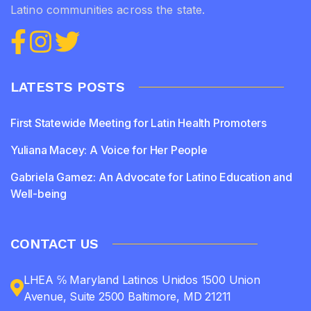
Latino communities across the state.
LATESTS POSTS
First Statewide Meeting for Latin Health Promoters
Yuliana Macey: A Voice for Her People
Gabriela Gamez: An Advocate for Latino Education and
Well-being
CONTACT US
LHEA ℅ Maryland Latinos Unidos 1500 Union
Avenue, Suite 2500 Baltimore, MD 21211