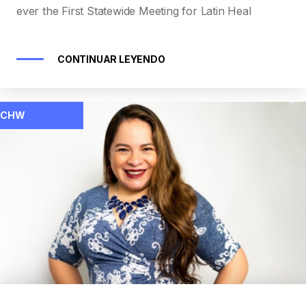
ever the First Statewide Meeting for Latin Heal
CONTINUAR LEYENDO
CHW