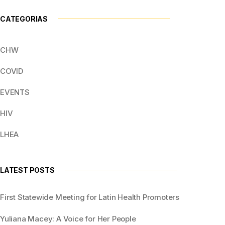
CATEGORIAS
CHW
COVID
EVENTS
HIV
LHEA
LATEST POSTS
First Statewide Meeting for Latin Health Promoters
Yuliana Macey: A Voice for Her People