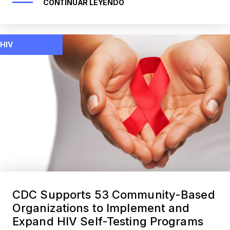
CONTINUAR LEYENDO
HIV
CDC Supports 53 Community-Based
Organizations to Implement and
Expand HIV Self-Testing Programs