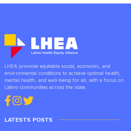
LHEA promote equitable social, economic, and
environmental conditions to achieve optimal health,
mental health, and well-being for all, with a focus on
Latino communities across the state.
LATESTS POSTS