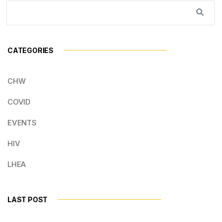
CATEGORIES
CHW
COVID
EVENTS
HIV
LHEA
LAST POST