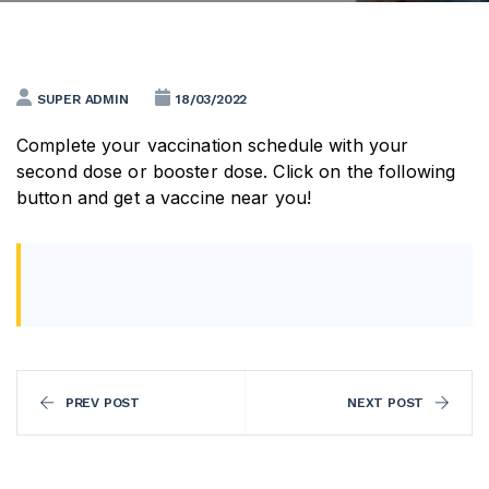
SUPER ADMIN
18/03/2022
Complete your vaccination schedule with your
second dose or booster dose. Click on the following
button and get a vaccine near you!
PREV POST
NEXT POST