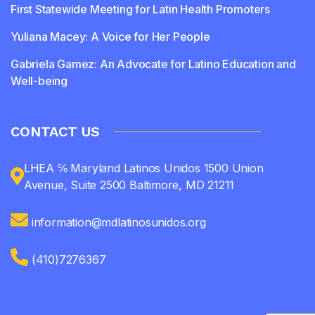
First Statewide Meeting for Latin Health Promoters
Yuliana Macey: A Voice for Her People
Gabriela Gamez: An Advocate for Latino Education and
Well-being
CONTACT US
LHEA ℅ Maryland Latinos Unidos 1500 Union
Avenue, Suite 2500 Baltimore, MD 21211
information@mdlatinosunidos.org
(410)7276367