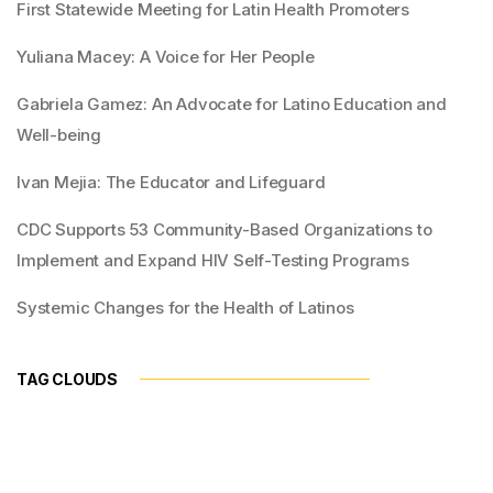
First Statewide Meeting for Latin Health Promoters
Yuliana Macey: A Voice for Her People
Gabriela Gamez: An Advocate for Latino Education and
Well-being
Ivan Mejia: The Educator and Lifeguard
CDC Supports 53 Community-Based Organizations to
Implement and Expand HIV Self-Testing Programs
Systemic Changes for the Health of Latinos
TAG CLOUDS