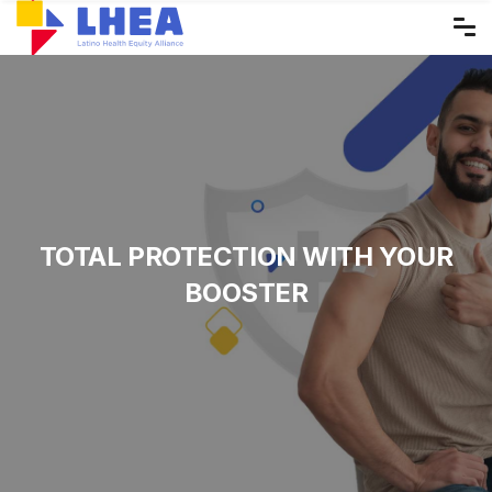
Skip
to
the
content
TOTAL PROTECTION WITH YOUR
BOOSTER