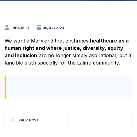
LHEA MLU
06/04/2023
We want a Maryland that enshrines
healthcare as a
human right and where justice, diversity, equity
and inclusion
are no longer simply aspirational, but a
tangible truth specially for the Latino community.
PREV POST