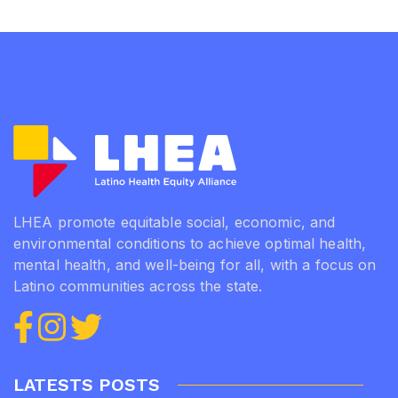
LHEA promote equitable social, economic, and
environmental conditions to achieve optimal health,
mental health, and well-being for all, with a focus on
Latino communities across the state.
LATESTS POSTS