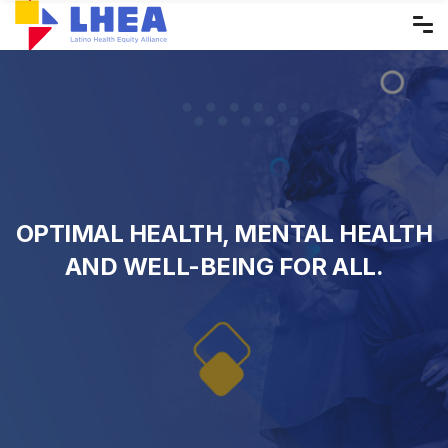
Skip
to
the
content
OPTIMAL HEALTH, MENTAL HEALTH
AND WELL-BEING FOR ALL.