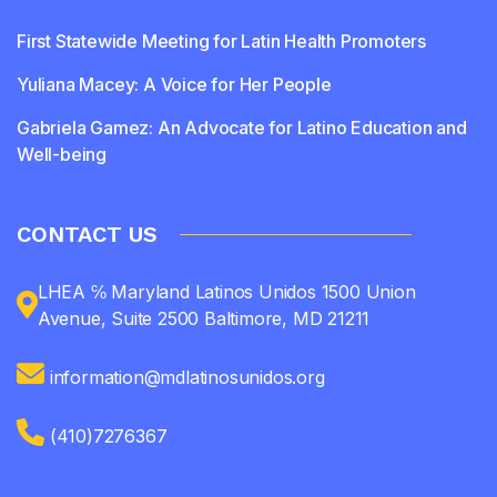
First Statewide Meeting for Latin Health Promoters
Yuliana Macey: A Voice for Her People
Gabriela Gamez: An Advocate for Latino Education and
Well-being
CONTACT US
LHEA ℅ Maryland Latinos Unidos 1500 Union
Avenue, Suite 2500 Baltimore, MD 21211
information@mdlatinosunidos.org
(410)7276367