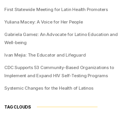
First Statewide Meeting for Latin Health Promoters
Yuliana Macey: A Voice for Her People
Gabriela Gamez: An Advocate for Latino Education and
Well-being
Ivan Mejia: The Educator and Lifeguard
CDC Supports 53 Community-Based Organizations to
Implement and Expand HIV Self-Testing Programs
Systemic Changes for the Health of Latinos
TAG CLOUDS