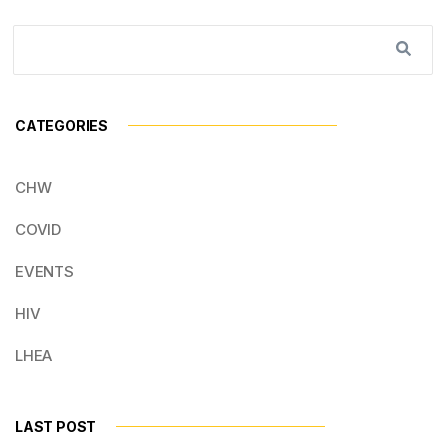
CATEGORIES
CHW
COVID
EVENTS
HIV
LHEA
LAST POST