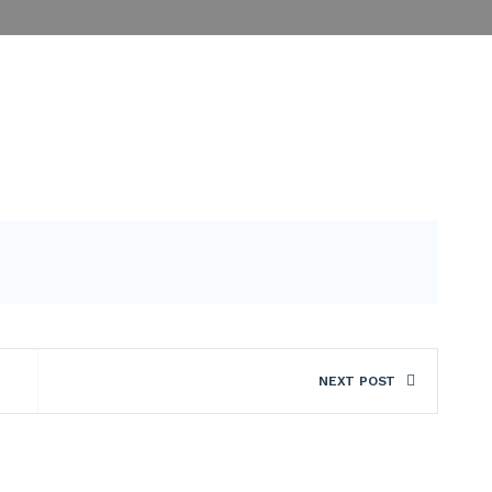
NEXT POST