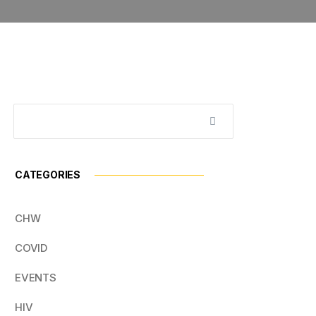
CATEGORIES
CHW
COVID
EVENTS
HIV