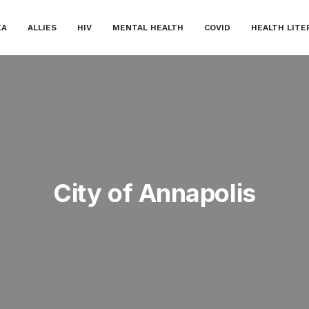
EA
ALLIES
HIV
MENTAL HEALTH
COVID
HEALTH LITE
City of Annapolis