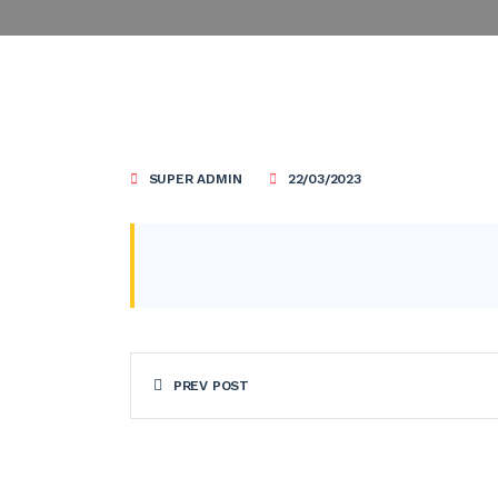
SUPER ADMIN
22/03/2023
PREV POST