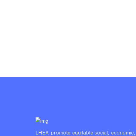
LHEA promote equitable social, economic,