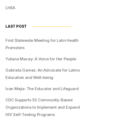
LHEA
LAST POST
First Statewide Meeting for Latin Health
Promoters
Yuliana Macey: A Voice for Her People
Gabriela Gamez: An Advocate for Latino
Education and Well-being
Ivan Mejia: The Educator and Lifeguard
CDC Supports 53 Community-Based
Organizations to Implement and Expand
HIV Self-Testing Programs