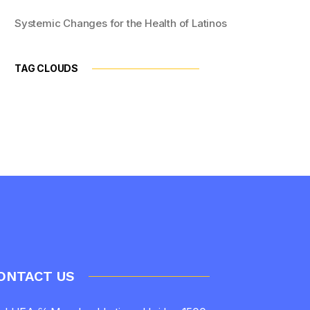
Systemic Changes for the Health of Latinos
TAG CLOUDS
ONTACT US