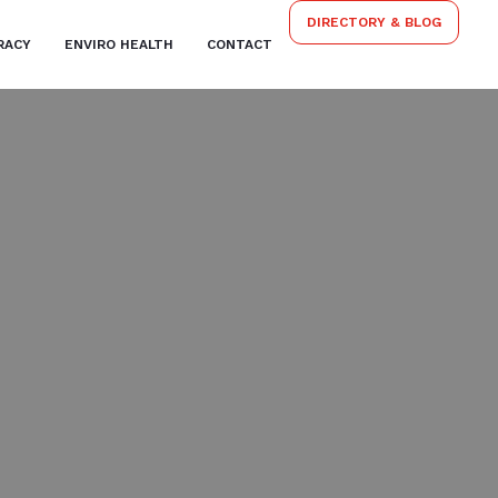
DIRECTORY & BLOG
RACY
ENVIRO HEALTH
CONTACT