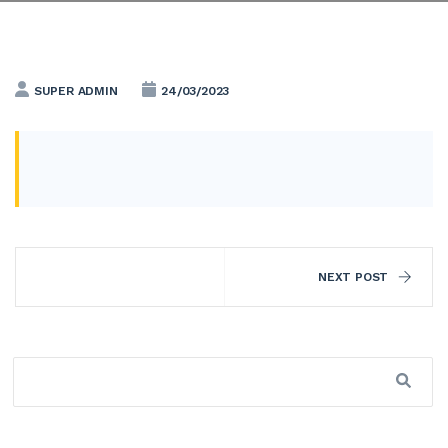
SUPER ADMIN
24/03/2023
NEXT POST