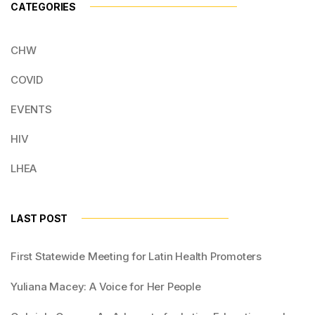
CATEGORIES
CHW
COVID
EVENTS
HIV
LHEA
LAST POST
First Statewide Meeting for Latin Health Promoters
Yuliana Macey: A Voice for Her People