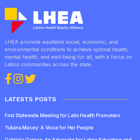
LHEA promote equitable social, economic, and
environmental conditions to achieve optimal health,
mental health, and well-being for all, with a focus on
Latino communities across the state.
LATESTS POSTS
First Statewide Meeting for Latin Health Promoters
Yuliana Macey: A Voice for Her People
Gabriela Gamez: An Advocate for Latino Education and