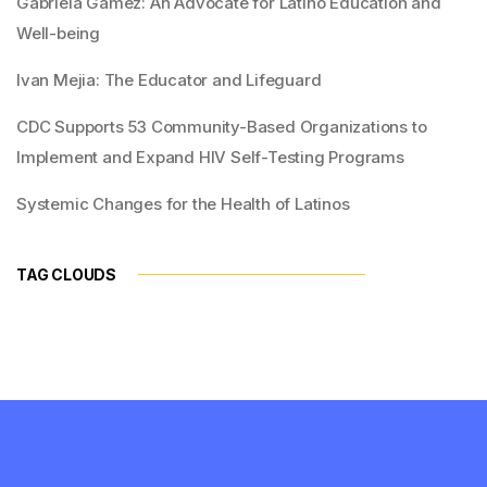
Gabriela Gamez: An Advocate for Latino Education and
Well-being
Ivan Mejia: The Educator and Lifeguard
CDC Supports 53 Community-Based Organizations to
Implement and Expand HIV Self-Testing Programs
Systemic Changes for the Health of Latinos
TAG CLOUDS