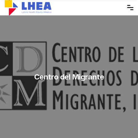
Skip
to
the
content
Centro del Migrante