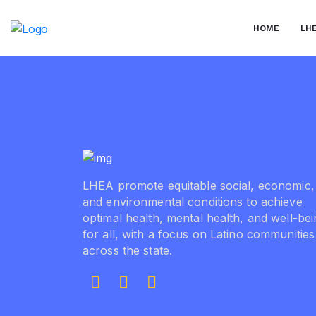
Skip
to
HOME
LH
the
content
LHEA promote equitable social, economic,
and environmental conditions to achieve
optimal health, mental health, and well-be
for all, with a focus on Latino communities
across the state.