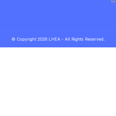
© Copyright 2026 LHEA - All Rights Reserved.