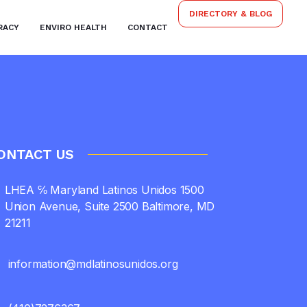
DIRECTORY & BLOG
RACY
ENVIRO HEALTH
CONTACT
ONTACT US
LHEA ℅ Maryland Latinos Unidos 1500
Union Avenue, Suite 2500 Baltimore, MD
21211
information@mdlatinosunidos.org