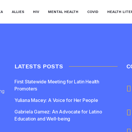
EA
ALLIES
HIV
MENTAL HEALTH
COVID
HEALTH LITE
LATESTS POSTS
C
First Statewide Meeting for Latin Health
Promoters
ing
Yuliana Macey: A Voice for Her People
Gabriela Gamez: An Advocate for Latino
Education and Well-being